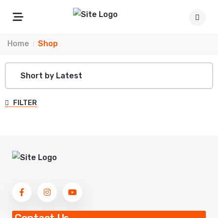
Home
Shop
FILTER
Contact Us