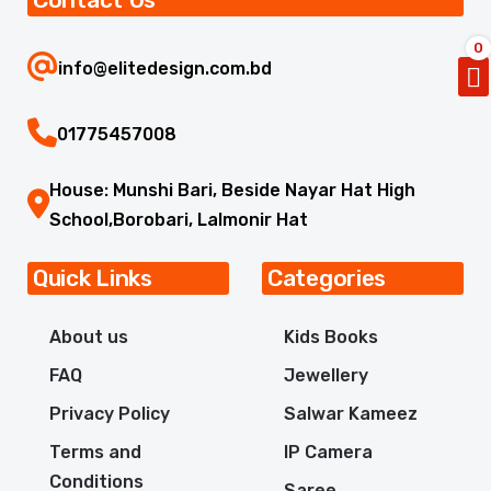
0
info@elitedesign.com.bd
01775457008
House: Munshi Bari, Beside Nayar Hat High
School,Borobari, Lalmonir Hat
Quick Links
Categories
About us
Kids Books
FAQ
Jewellery
Privacy Policy
Salwar Kameez
Terms and
IP Camera
Conditions
Saree